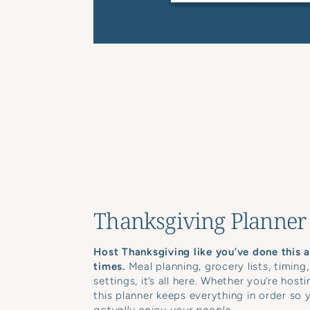
Thanksgiving Planner
Host Thanksgiving like you’ve done this 
times.
Meal planning, grocery lists, timing,
settings, it’s all here. Whether you’re hosti
this planner keeps everything in order so 
actually enjoy your people.