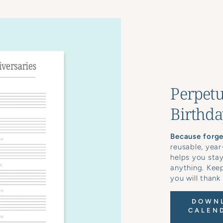
Perpetu
Birthda
Because forget
reusable, year
helps you sta
anything. Keep
you will thank
DOWNL
CALEND