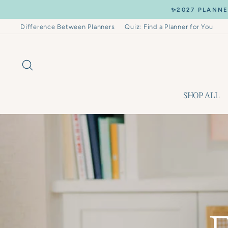
Skip
✨2027 PLANNE
to
content
Difference Between Planners
Quiz: Find a Planner for You
SEARCH
SHOP ALL