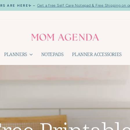
Get a free Self Care Notepad & Free Shipping on o
RS ARE HERE✨ –
Pause
slideshow
PLANNERS
NOTEPADS
PLANNER ACCESSORIES