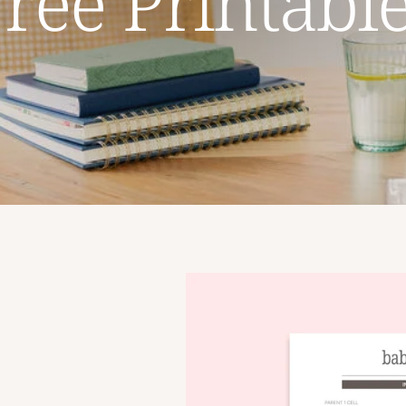
ree Printabl