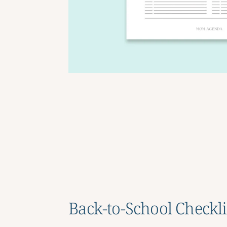
Back-to-School Checkli