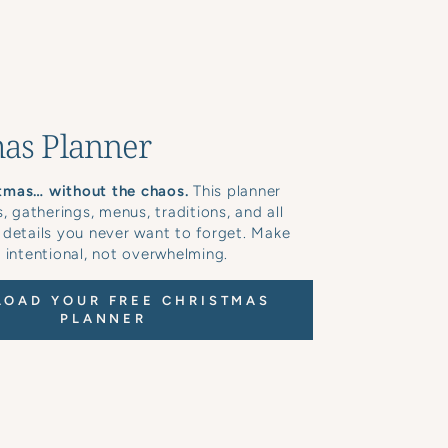
as Planner
tmas… without the chaos.
This planner
s, gatherings, menus, traditions, and all
 details you never want to forget. Make
 intentional, not overwhelming.
OAD YOUR FREE CHRISTMAS
PLANNER