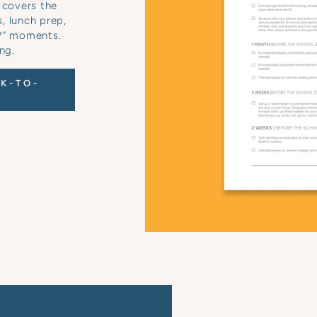
 covers the
s, lunch prep,
e?” moments.
ng.
K-TO-