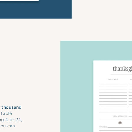
a thousand
 table
ng 4 or 24,
you can