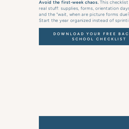
Avoid the first-week chaos.
This checklist
real stuff: supplies, forms, orientation day
and the “wait, when are picture forms du
Start the year organized instead of sprinti
DOWNLOAD YOUR FREE BAC
SCHOOL CHECKLIST