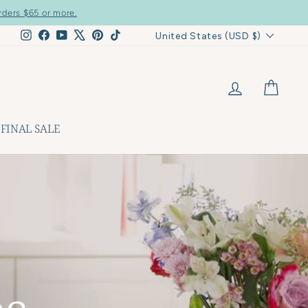
rders $65 or more.
Currency
Instagram
Facebook
YouTube
X
Pinterest
TikTok
United States (USD $)
LOG IN
CART
FINAL SALE