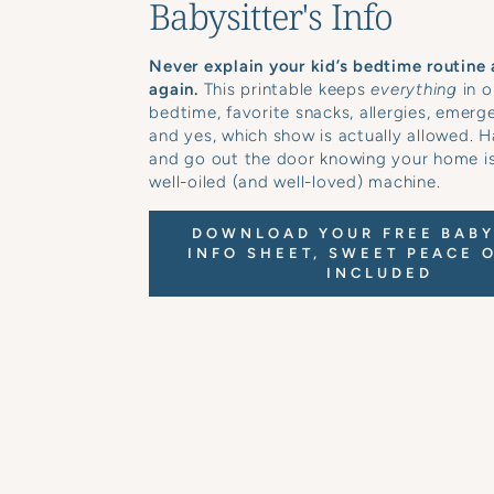
Babysitter's Info
Never explain your kid’s bedtime routine 
again.
This printable keeps
everything
in o
bedtime, favorite snacks, allergies, emerg
and yes, which show is actually allowed. H
and go out the door knowing your home is 
well-oiled (and well-loved) machine.
DOWNLOAD YOUR FREE BABY
INFO SHEET, SWEET PEACE 
INCLUDED