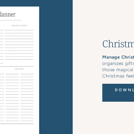
Christm
Manage Chris
organizes gift
those magical
Christmas feel
DOWNL