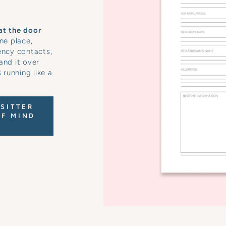
at the door
ne place,
ency contacts,
and it over
running like a
SITTER
OF MIND