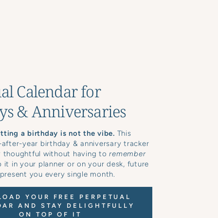
al Calendar for
ys & Anniversaries
ting a birthday is not the vibe.
This
-after-year birthday & anniversary tracker
y thoughtful without having to
remember
 it in your planner or on your desk, future
 present you every single month.
OAD YOUR FREE PERPETUAL
AR AND STAY DELIGHTFULLY
ON TOP OF IT