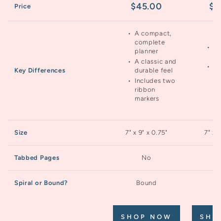
$45.00
$4
Price
A compact,
complete
Ea
planner
wr
A classic and
A 
durable feel
Key Differences
mo
Includes two
fe
ribbon
markers
Size
7" x 9" x 0.75"
7" x 
Tabbed Pages
No
Spiral or Bound?
Bound
S
SHOP NOW
SHO