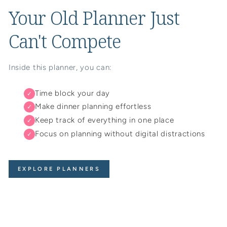
Your Old Planner Just
Can't Compete
Inside this planner, you can:
Time block your day
✓
Make dinner planning effortless
✓
Keep track of everything in one place
✓
Focus on planning without digital distractions
✓
EXPLORE PLANNERS