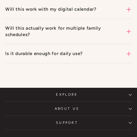
Will this work with my digital calendar?
Will this actually work for multiple family
schedules?
Is it durable enough for daily use?
EXPLORE
ABOUT US
SUPPORT