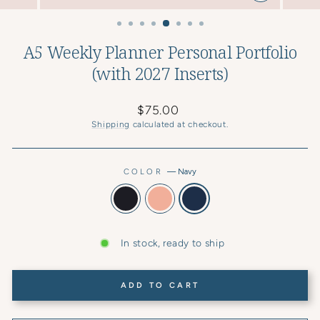
CLOSE
(ESC)
A5 Weekly Planner Personal Portfolio
(with 2027 Inserts)
Regular
$75.00
price
Shipping
calculated at checkout.
COLOR
—
Navy
In stock, ready to ship
ADD TO CART