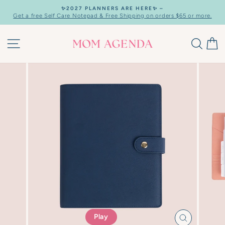
Skip
✨2027 PLANNERS ARE HERE✨ –
to
Get a free Self Care Notepad & Free Shipping on orders $65 or more.
Pause
content
slideshow
SITE NAVIGATION
SEAR
C
Play