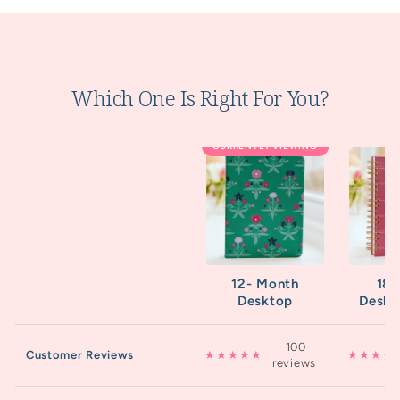
Which One Is Right For You?
CURRENTLY VIEWING
12- Month
18
Desktop
Deskt
100
Customer Reviews
★★★★★
★★★★
reviews