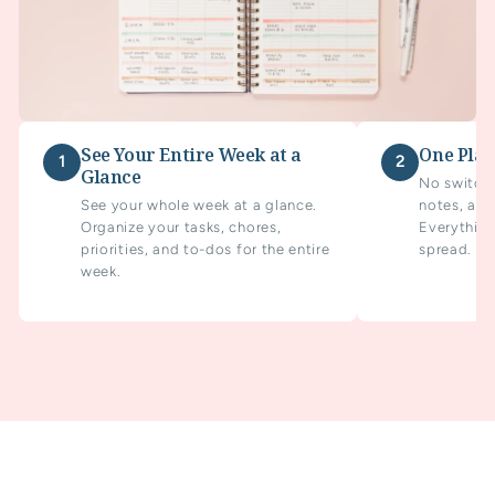
See Your Entire Week at a
One Plan
1
2
Glance
No switchi
See your whole week at a glance.
notes, and
Organize your tasks, chores,
Everything
priorities, and to-dos for the entire
spread.
week.