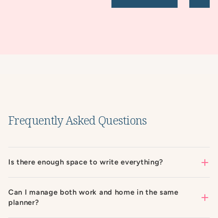
Frequently Asked Questions
Is there enough space to write everything?
Can I manage both work and home in the same
planner?