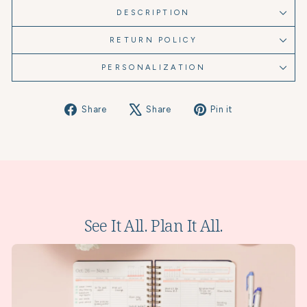
DESCRIPTION
RETURN POLICY
PERSONALIZATION
Share
Tweet
Pin
Share
Share
Pin it
on
on
on
Facebook
X
Pinterest
See It All. Plan It All.