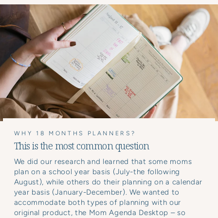
WHY 18 MONTHS PLANNERS?
This is the most common question
We did our research and learned that some moms
plan on a school year basis (July-the following
August), while others do their planning on a calendar
year basis (January-December). We wanted to
accommodate both types of planning with our
original product, the Mom Agenda Desktop – so