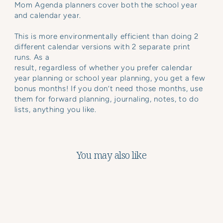
Mom Agenda planners cover both the school year
and calendar year.
This is more environmentally efficient than doing 2
different calendar versions with 2 separate print
runs. As a
result, regardless of whether you prefer calendar
year planning or school year planning, you get a few
bonus months! If you don’t need those months, use
them for forward planning, journaling, notes, to do
lists, anything you like.
You may also like
Sale