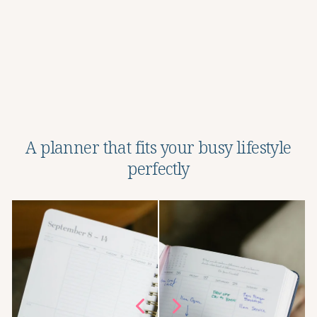
Adhesive Pen Holder
Regular
Sale
$12.95
$7.97
Save 38%
price
price
A planner that fits your busy lifestyle
perfectly