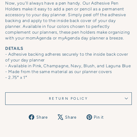
Now, you'll always have a pen handy. Our Adhesive Pen
Holders make it easy to
add a pen or pencil as a permanent
accessory to your day planner. Simply peel off the adhesive
backing and apply to the inside back cover of your day
planner. Available in four colors chosen to perfectly
complement our planners, these pen holders make organizing
with your momAgenda or myAgenda day planner a breeze.
DETAILS
- Adhesive backing adheres securely to the inside back cover
of your day planner
- Available in Pink, Champagne, Navy, Blush, and Laguna Blue
- Made from the same material as our planner covers
- 2.75″ x 1″
RETURN POLICY
Share
Tweet
Pin
Share
Share
Pin it
on
on
on
Facebook
X
Pinterest