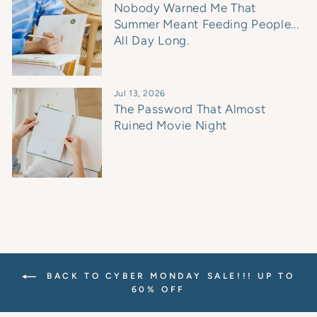
Nobody Warned Me That
Summer Meant Feeding People...
All Day Long.
Jul 13, 2026
The Password That Almost
Ruined Movie Night
BACK TO CYBER MONDAY SALE!!! UP TO
60% OFF