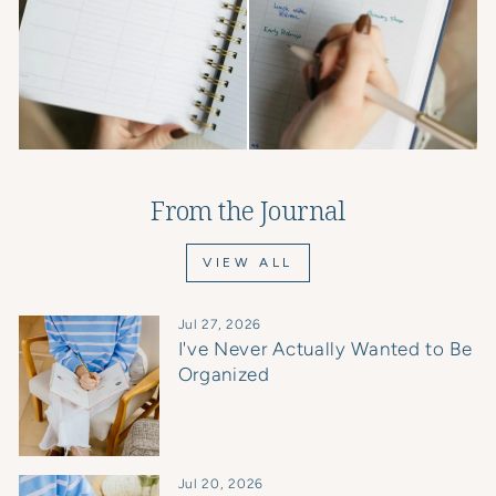
From the Journal
VIEW ALL
Jul 27, 2026
I've Never Actually Wanted to Be
Organized
Jul 20, 2026