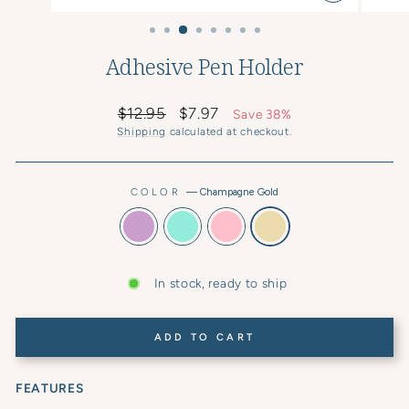
CLOSE
(ESC)
Adhesive Pen Holder
Regular
Sale
$12.95
$7.97
Save 38%
price
price
Shipping
calculated at checkout.
COLOR
—
Champagne Gold
In stock, ready to ship
ADD TO CART
FEATURES