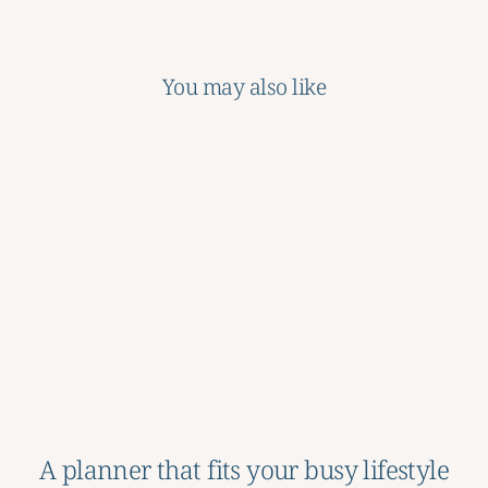
You may also like
Sale
School Years Memory
Book
Regular
Sale
$46.00
$18.50
price
price
Save 60%
A planner that fits your busy lifestyle