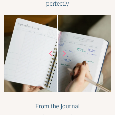
perfectly
From the Journal