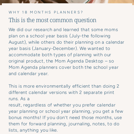
WHY 18 MONTHS PLANNERS?
This is the most common question
We did our research and learned that some moms
plan on a school year basis (July-the following
August), while others do their planning on a calendar
year basis (January-December). We wanted to
accommodate both types of planning with our
original product, the Mom Agenda Desktop – so
Mom Agenda planners cover both the school year
and calendar year.
This is more environmentally efficient than doing 2
different calendar versions with 2 separate print
runs. As a
result, regardless of whether you prefer calendar
year planning or school year planning, you get a few
bonus months! If you don’t need those months, use
them for forward planning, journaling, notes, to do
lists, anything you like.