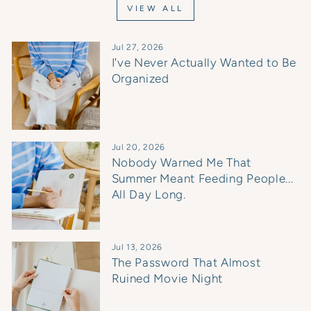
VIEW ALL
Jul 27, 2026
I've Never Actually Wanted to Be
Organized
Jul 20, 2026
Nobody Warned Me That
Summer Meant Feeding People...
All Day Long.
Jul 13, 2026
The Password That Almost
Ruined Movie Night