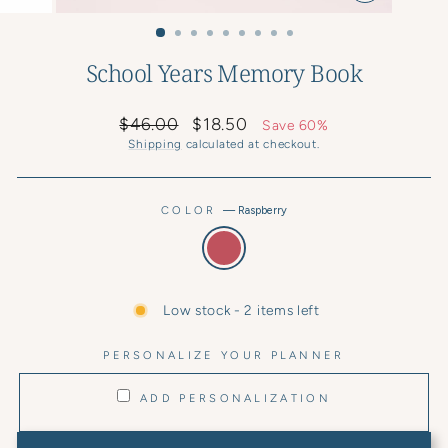
CLOSE
(ESC)
School Years Memory Book
Regular
Sale
$46.00
$18.50
Save 60%
price
price
Shipping
calculated at checkout.
COLOR
—
Raspberry
Low stock - 2 items left
PERSONALIZE YOUR PLANNER
ADD PERSONALIZATION