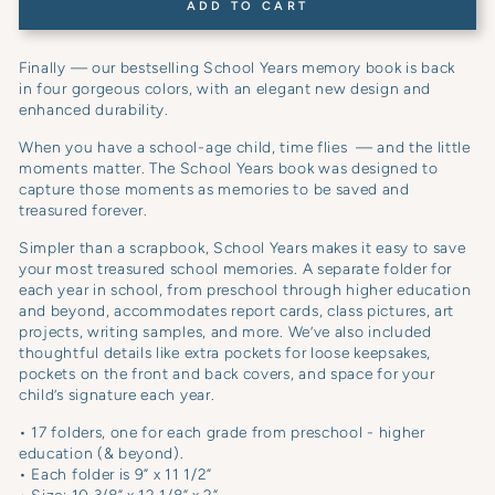
ADD TO CART
Finally — our bestselling School Years memory book is back
in four gorgeous colors, with an elegant new design and
enhanced durability.
When you have a school-age child, time flies — and the little
moments matter. The School Years book was designed to
capture those moments as memories to be saved and
treasured forever.
Simpler than a scrapbook, School Years makes it easy to save
your most treasured school memories. A separate folder for
each year in school, from preschool through higher education
and beyond, accommodates report cards, class pictures, art
projects, writing samples, and more. We’ve also included
thoughtful details like extra pockets for loose keepsakes,
pockets on the front and back covers, and space for your
child’s signature each year.
• 17 folders, one for each grade from preschool - higher
education (& beyond).
• Each folder is 9” x 11 1/2”