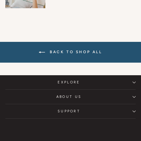
BACK TO SHOP ALL
EXPLORE
ABOUT US
SUPPORT