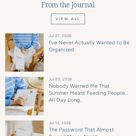
From the Journal
VIEW ALL
Jul 27, 2026
I've Never Actually Wanted to Be
Organized
Jul 20, 2026
Nobody Warned Me That
Summer Meant Feeding People...
All Day Long.
Jul 13, 2026
The Password That Almost