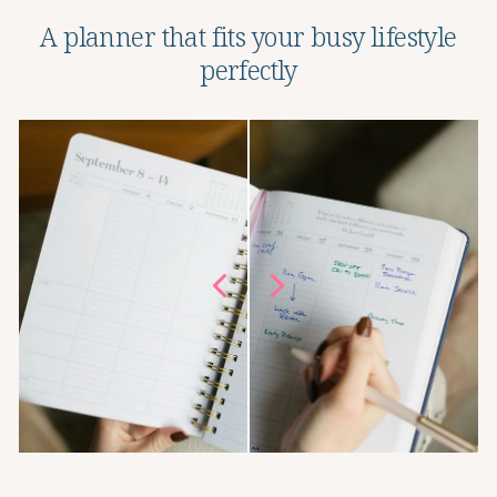
A planner that fits your busy lifestyle
perfectly