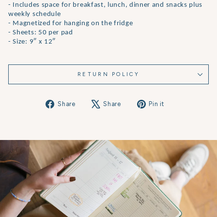
- Includes space for breakfast, lunch, dinner and snacks plus
weekly schedule
- Magnetized for hanging on the fridge
- Sheets: 50 per pad
- Size: 9″ x 12″
RETURN POLICY
Share
Tweet
Pin
Share
Share
Pin it
on
on
on
Facebook
X
Pinterest