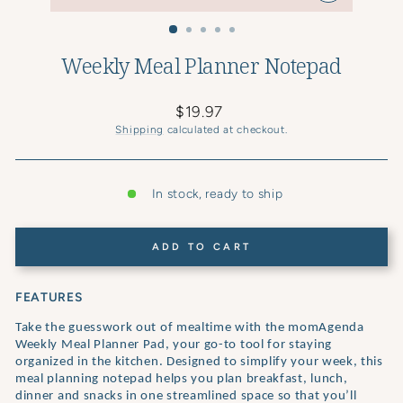
CLOSE
(ESC)
Weekly Meal Planner Notepad
Regular
$19.97
price
Shipping
calculated at checkout.
In stock, ready to ship
ADD TO CART
FEATURES
Take the guesswork out of mealtime with the momAgenda
Weekly Meal Planner Pad, your go-to tool for staying
organized in the kitchen. Designed to simplify your week, this
meal planning notepad helps you plan breakfast, lunch,
dinner and snacks in one streamlined space so that you’ll