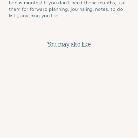
bonus months! If you don’t need those months, use
them for forward planning, journaling, notes, to do
lists, anything you like.
You may also like
Weekly Meal Planner
Notepad
$19.97