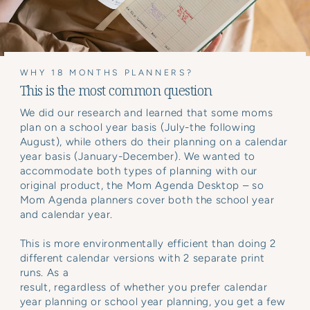
WHY 18 MONTHS PLANNERS?
This is the most common question
We did our research and learned that some moms
plan on a school year basis (July-the following
August), while others do their planning on a calendar
year basis (January-December). We wanted to
accommodate both types of planning with our
original product, the Mom Agenda Desktop – so
Mom Agenda planners cover both the school year
and calendar year.
This is more environmentally efficient than doing 2
different calendar versions with 2 separate print
runs. As a
result, regardless of whether you prefer calendar
year planning or school year planning, you get a few