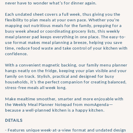
never have to wonder what’s for dinner again.
Each undated sheet covers a full week, thus giving you the
flexibility to plan meals at your own pace. Whether you're
mapping out nutritious meals for the family, prepping for a
busy week ahead or coordinating grocery lists, this weekly
meal planner pad keeps everything in one place. The easy-to-
use format makes meal planning a breeze, helping you save
time, reduce food waste and take control of your kitchen with
confidence.
With a convenient magnetic backing, our family menu planner
hangs neatly on the fridge, keeping your plan visible and your
family on track. Stylish, practical and designed for busy
households, it’s the perfect companion for creating balanced,
stress-free meals all week long.
Make mealtime smoother, smarter and more enjoyable with
the Weekly Meal Planner Notepad from momAgenda—
because a well-planned kitchen is a happy kitchen.
DETAILS
- Features unique week-at-a-view format and undated design